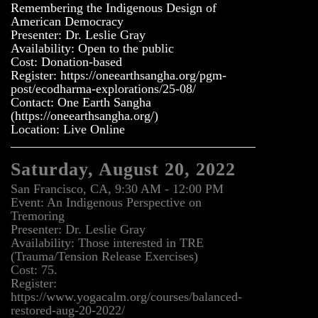
Remembering the Indigenous Design of
American Democracy
Presenter: Dr. Leslie Gray
Availability: Open to the public
Cost: Donation-based
Register: https://oneearthsangha.org/pgm-
post/ecodharma-explorations/25-08/
Contact: One Earth Sangha
(https://oneearthsangha.org/)
Location: Live Online
Saturday, August 20, 2022
San Francisco, CA, 9:30 AM - 12:00 PM
Event: An Indigenous Perspective on
Tremoring
Presenter: Dr. Leslie Gray
Availability: Those interested in TRE
(Trauma/Tension Release Exercises)
Cost: 75.
Register:
https://www.yogacalm.org/courses/balanced-
restored-aug-20-2022/