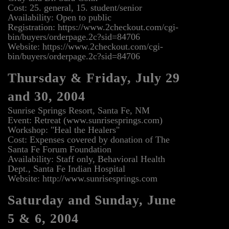
Cost: 25. general, 15. student/senior
Availability: Open to public
Registration: https://www.2checkout.com/cgi-
bin/buyers/orderpage.2c?sid=84706
Website: https://www.2checkout.com/cgi-
bin/buyers/orderpage.2c?sid=84706
Thursday & Friday, July 29
and 30, 2004
Sunrise Springs Resort, Santa Fe, NM
Event: Retreat (www.sunrisesprings.com)
Workshop: "Heal the Healers"
Cost: Expenses covered by donation of The
Santa Fe Forum Foundation
Availability: Staff only, Behavioral Health
Dept., Santa Fe Indian Hospital
Website: http://www.sunrisesprings.com
Saturday and Sunday, June
5 & 6, 2004