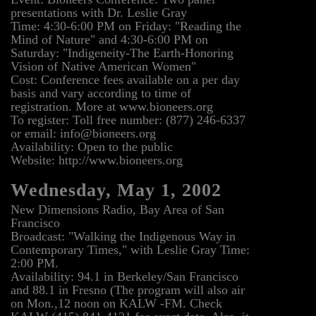
presentations with Dr. Leslie Gray
Time: 4:30-6:00 PM on Friday: "Reading the
Mind of Nature" and 4:30-6:00 PM on
Saturday: "Indigeneity-The Earth-Honoring
Vision of Native American Women"
Cost: Conference fees available on a per day
basis and vary according to time of
registration. More at www.bioneers.org
To register: Toll free number: (877) 246-6337
or email: info@bioneers.org
Availability: Open to the public
Website: http://www.bioneers.org
Wednesday, May 1, 2002
New Dimensions Radio, Bay Area of San
Francisco
Broadcast: "Walking the Indigenous Way in
Contemporary Times," with Leslie Gray Time:
2:00 PM.
Availability: 94.1 in Berkeley/San Francisco
and 88.1 in Fresno (The program will also air
on Mon.,12 noon on KALW -FM. Check