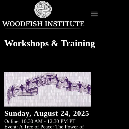
Workshops & Training
Sunday, August 24, 2025
Online, 10:30 AM - 12:30 PM PT
Event: A Tree of Peace: The Power of