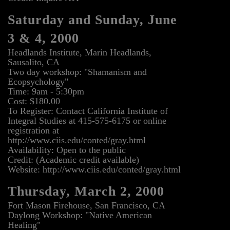
Saturday and Sunday, June
3 & 4, 2000
Headlands Institute, Marin Headlands,
Sausalito, CA
Two day workshop: "Shamanism and
Ecopsychology"
Time: 9am - 5:30pm
Cost: $180.00
To Register: Contact California Institute of
Integral Studies at 415-575-6175 or online
registration at
http://www.ciis.edu/conted/gray.html
Availability: Open to the public
Credit: (Academic credit available)
Website: http://www.ciis.edu/conted/gray.html
Thursday, March 2, 2000
Fort Mason Firehouse, San Francisco, CA
Daylong Workshop: "Native American
Healing"