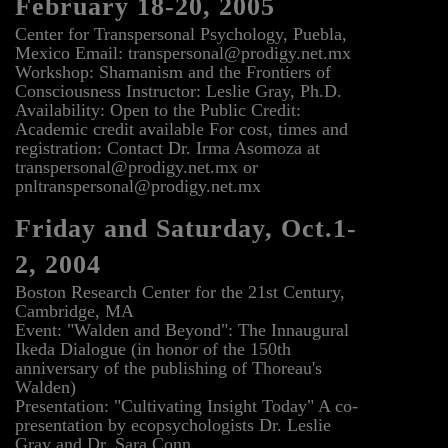
February 18-20, 2005
Center for Transpersonal Psychology, Puebla,
Mexico Email: transpersonal@prodigy.net.mx
Workshop: Shamanism and the Frontiers of
Consciousness Instructor: Leslie Gray, Ph.D.
Availability: Open to the Public Credit:
Academic credit available For cost, times and
registration: Contact Dr. Irma Asomoza at
transpersonal@prodigy.net.mx or
pnltranspersonal@prodigy.net.mx
Friday and Saturday, Oct.1-
2, 2004
Boston Research Center for the 21st Century,
Cambridge, MA
Event: "Walden and Beyond": The Innaugural
Ikeda Dialogue (in honor of the 150th
anniversary of the publishing of Thoreau's
Walden)
Presentation: "Cultivating Insight Today" A co-
presentation by ecopsychologists Dr. Leslie
Gray and Dr. Sara Conn