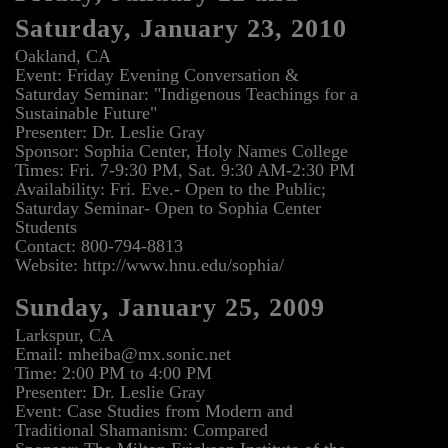
Saturday, January 23, 2010
Oakland, CA
Event: Friday Evening Conversation &
Saturday Seminar: "Indigenous Teachings for a
Sustainable Future"
Presenter: Dr. Leslie Gray
Sponsor: Sophia Center, Holy Names College
Times: Fri. 7-9:30 PM, Sat. 9:30 AM-2:30 PM
Availability: Fri. Eve.- Open to the Public;
Saturday Seminar- Open to Sophia Center
Students
Contact: 800-794-8813
Website: http://www.hnu.edu/sophia/
Sunday, January 25, 2009
Larkspur, CA
Email: mheiba@mx.sonic.net
Time: 2:00 PM to 4:00 PM
Presenter: Dr. Leslie Gray
Event: Case Studies from Modern and
Traditional Shamanism: Compared