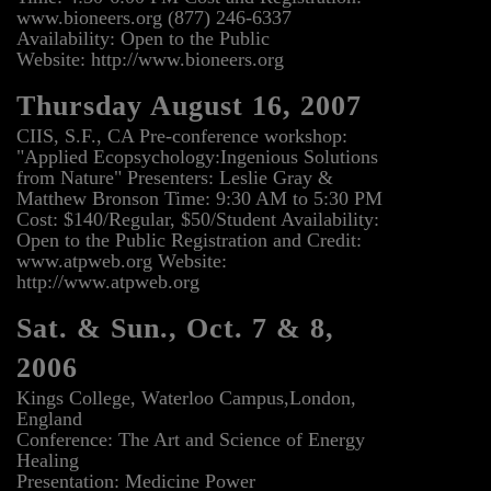
www.bioneers.org (877) 246-6337
Availability: Open to the Public
Website: http://www.bioneers.org
Thursday August 16, 2007
CIIS, S.F., CA Pre-conference workshop:
"Applied Ecopsychology:Ingenious Solutions
from Nature" Presenters: Leslie Gray &
Matthew Bronson Time: 9:30 AM to 5:30 PM
Cost: $140/Regular, $50/Student Availability:
Open to the Public Registration and Credit:
www.atpweb.org Website:
http://www.atpweb.org
Sat. & Sun., Oct. 7 & 8,
2006
Kings College, Waterloo Campus,London,
England
Conference: The Art and Science of Energy
Healing
Presentation: Medicine Power