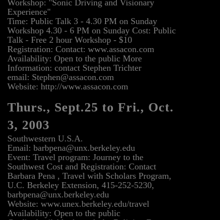
Workshop: "Sonic Driving and Visionary
Experience"
Time: Public Talk 3 - 4.30 PM on Sunday
Workshop 4.30 - 6 PM on Sunday Cost: Public
Talk - Free 2 hour Workshop - $10
Registration: Contact: www.assacon.com
Availability: Open to the public More
Information: contact Stephen Trichter
email: Stephen@assacon.com
Website: http://www.assacon.com
Thurs., Sept.25 to Fri., Oct.
3, 2003
Southwestern U.S.A.
Email: barbpena@unx.berkeley.edu
Event: Travel program: Journey to the
Southwest Cost and Registration: Contact
Barbara Pena , Travel with Scholars Program,
U.C. Berkeley Extension, 415-252-5230,
barbpena@unx.berkeley.edu
Website: www.unex.berkeley.edu/travel
Availability: Open to the public