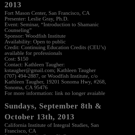
2013
Fort Mason Center, San Francisco, CA
Presenter: Leslie Gray, Ph.D.
Event: Seminar, “Introduction to Shamanic
Counseling”
Sponsor: Woodfish Institute
Availability: Open to public
Credit: Continuing Education Credits (CEU’s)
available for professionals
Cost: $150
Contact: Kathleen Taugher:
kstaugher@gmail.com; Kathleen Taugher
(707) 494-2887, or Woodfish Institute, c/o
Kathleen Taugher, 19201 Sonoma Hwy, #268,
Sonoma, CA 95476
For more information: link no longer avaiable
Sundays, September 8th &
October 13th, 2013
California Institute of Integral Studies, San
Francisco, CA