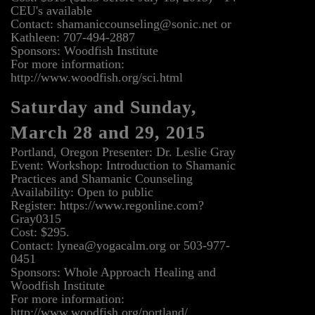
CEU's available
Contact: shamaniccounseling@sonic.net or
Kathleen: 707-494-2887
Sponsors: Woodfish Institute
For more information:
http://www.woodfish.org/sci.html
Saturday and Sunday,
March 28 and 29, 2015
Portland, Oregon Presenter: Dr. Leslie Gray
Event: Workshop: Introduction to Shamanic
Practices and Shamanic Counseling
Availability: Open to public
Register: https://www.regonline.com?
Gray0315
Cost: $295.
Contact: lynea@yogacalm.org or 503-977-
0451
Sponsors: Whole Approach Healing and
Woodfish Institute
For more information:
http://www.woodfish.org/portland/