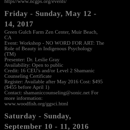
https//www.ncgps.org/events/
Friday - Sunday, May 12 -
14, 2017
Green Gulch Farm Zen Center, Muir Beach,
CA
Event: Workshop - NO WORD FOR ART: The
Role of Beauty in Indigenous Psychology
(TM)
Presenter: Dr. Leslie Gray
Availability: Open to public
Credit: 16 CEU's and/or Level 2 Shamanic
Counseling Certificate
Register: Available after May 2016 Cost: $495
($455 before April 1)
Contact: shamaniccounseling@sonic.net For
more information:
www.woodfish.org/ggsci.html
Saturday - Sunday,
September 10 - 11, 2016