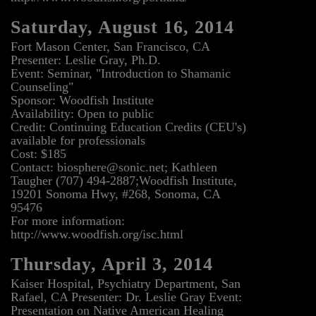
Saturday, August 16, 2014
Fort Mason Center, San Francisco, CA
Presenter: Leslie Gray, Ph.D.
Event: Seminar, "Introduction to Shamanic
Counseling"
Sponsor: Woodfish Institute
Availability: Open to public
Credit: Continuing Education Credits (CEU's)
available for professionals
Cost: $185
Contact: biosphere@sonic.net; Kathleen
Taugher (707) 494-2887;Woodfish Institute,
19201 Sonoma Hwy, #268, Sonoma, CA
95476
For more information:
http://www.woodfish.org/isc.html
Thursday, April 3, 2014
Kaiser Hospital, Psychiatry Department, San
Rafael, CA Presenter: Dr. Leslie Gray Event:
Presentation on Native American Healing