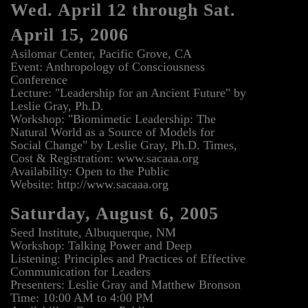
Wed. April 12 through Sat.
April 15, 2006
Asilomar Center, Pacific Grove, CA
Event: Anthropology of Consciousness
Conference
Lecture: "Leadership for an Ancient Future" by
Leslie Gray, Ph.D.
Workshop: "Biomimetic Leadership: The
Natural World as a Source of Models for
Social Change" by Leslie Gray, Ph.D. Times,
Cost & Registration: www.sacaaa.org
Availability: Open to the Public
Website: http://www.sacaaa.org
Saturday, August 6, 2005
Seed Institute, Albuquerque, NM
Workshop: Talking Power and Deep
Listening: Principles and Practices of Effective
Communication for Leaders
Presenters: Leslie Gray and Matthew Bronson
Time: 10:00 AM to 4:00 PM