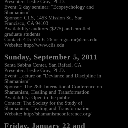
Presenter: Leslie Gray, Ph.D.
Event: 2 day seminar: "Ecopsychology and
Shamanism"
Sponsor: CIIS, 1453 Mission St., San
Francisco, CA 94103
Availability: auditors ($275) and enrolled
graduate students
Contact: 415-575-6126 or registrar@ciis.edu
Website: http://www.ciis.edu
Sunday, September 5, 2011
Santa Sabina Center, San Rafael, CA
Presenter: Leslie Gray, Ph.D.
Event: Lecture on "Deviance and Discipline in
Shamanism"
Sponsor: The 28th International Conference on
Shamanism, Healing and Transformation
Availability: Open to the public
Contact: The Society for the Study of
Shamanism, Healing and Transformation
Website: http://shamanismconference.org/
Friday, January 22 and