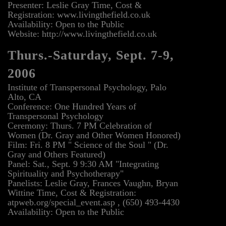
Presenter: Leslie Gray Time, Cost &
Registration: www.livingthefield.co.uk
Availability: Open to the Public
Website: http://www.livingthefield.co.uk
Thurs.-Saturday, Sept. 7-9,
2006
Institute of Transpersonal Psychology, Palo
Alto, CA
Conference: One Hundred Years of
Transpersonal Psychology
Ceremony: Thurs. 7 PM Celebration of
Women (Dr. Gray and Other Women Honored)
Film: Fri. 8 PM " Science of the Soul " (Dr.
Gray and Others Featured)
Panel: Sat., Sept. 9 9:30 AM "Integrating
Spirituality and Psychotherapy"
Panelists: Leslie Gray, Frances Vaughn, Bryan
Wittine Time, Cost & Registration:
atpweb.org/special_event.asp , (650) 493-4430
Availability: Open to the Public