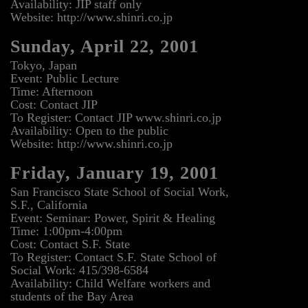
Availability: JIP staff only
Website: http://www.shinri.co.jp
Sunday, April 22, 2001
Tokyo, Japan
Event: Public Lecture
Time: Afternoon
Cost: Contact JIP
To Register: Contact JIP www.shinri.co.jp
Availability: Open to the public
Website: http://www.shinri.co.jp
Friday, January 19, 2001
San Francisco State School of Social Work,
S.F., California
Event: Seminar: Power, Spirit & Healing
Time: 1:00pm-4:00pm
Cost: Contact S.F. State
To Register: Contact S.F. State School of
Social Work: 415/398-6584
Availability: Child Welfare workers and
students of the Bay Area