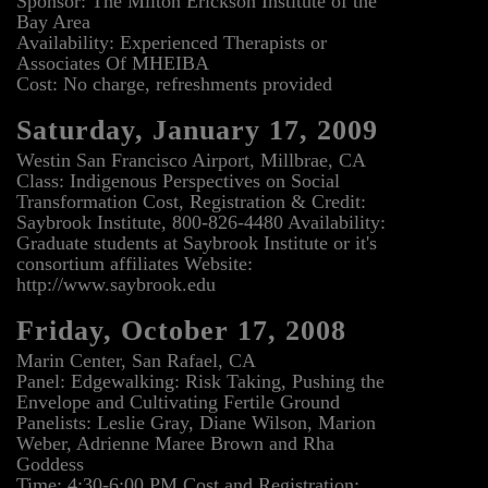
Sponsor: The Milton Erickson Institute of the
Bay Area
Availability: Experienced Therapists or
Associates Of MHEIBA
Cost: No charge, refreshments provided
Saturday, January 17, 2009
Westin San Francisco Airport, Millbrae, CA
Class: Indigenous Perspectives on Social
Transformation Cost, Registration & Credit:
Saybrook Institute, 800-826-4480 Availability:
Graduate students at Saybrook Institute or it's
consortium affiliates Website:
http://www.saybrook.edu
Friday, October 17, 2008
Marin Center, San Rafael, CA
Panel: Edgewalking: Risk Taking, Pushing the
Envelope and Cultivating Fertile Ground
Panelists: Leslie Gray, Diane Wilson, Marion
Weber, Adrienne Maree Brown and Rha
Goddess
Time: 4:30-6:00 PM Cost and Registration: