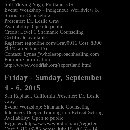
Still Moving Yoga, Portland, OR
Event: Workshop - Indigenous Worldview &
Shamanic Counseling
Presenter: Dr. Leslie Gray
Availability: Open to public
Credit: Level 1 Shamanic Counseling
Certificate available
Register: regonline.com/Gray0916 Cost: $300
($345 after June 15)
Contact: Lynea@wholeapproachhealing.com
For more information:
http://www.woodfish.org/scportland.html
Friday - Sunday, September
4 - 6, 2015
San Raphael, California Presenter: Dr. Leslie
Gray
Event: Workshop: Shamanic Counseling
Intensive: Deeper Training in a Retreat Setting
Availability: Open to public
Register: https://www.woodfish.org/register
Cost: $315 ($285 before July 15, 2015) - 14