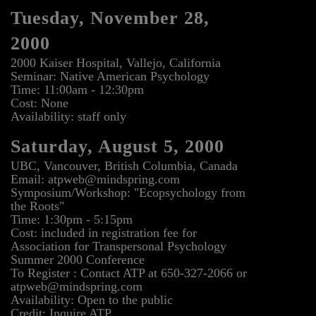
Tuesday, November 28,
2000
2000 Kaiser Hospital, Vallejo, California
Seminar: Native American Psychology
Time: 11:00am - 12:30pm
Cost: None
Availability: staff only
Saturday, August 5, 2000
UBC, Vancouver, British Columbia, Canada
Email: atpweb@mindspring.com
Symposium/Workshop: "Ecopsychology from
the Roots"
Time: 1:30pm - 5:15pm
Cost: included in registration fee for
Association for Transpersonal Psychology
Summer 2000 Conference
To Register : Contact ATP at 650-327-2066 or
atpweb@mindspring.com
Availability: Open to the public
Credit: Inquire ATP