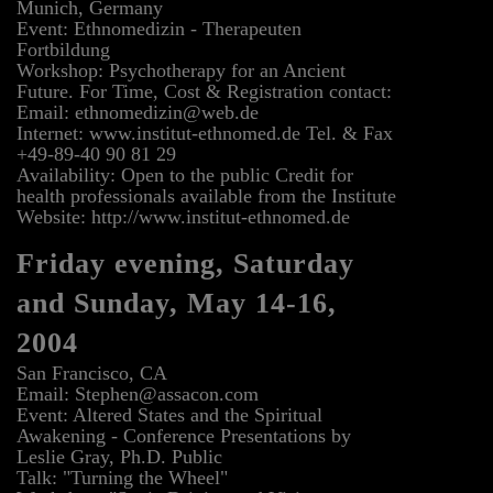
Munich, Germany
Event: Ethnomedizin - Therapeuten
Fortbildung
Workshop: Psychotherapy for an Ancient
Future. For Time, Cost & Registration contact:
Email: ethnomedizin@web.de
Internet: www.institut-ethnomed.de Tel. & Fax
+49-89-40 90 81 29
Availability: Open to the public Credit for
health professionals available from the Institute
Website: http://www.institut-ethnomed.de
Friday evening, Saturday
and Sunday, May 14-16,
2004
San Francisco, CA
Email: Stephen@assacon.com
Event: Altered States and the Spiritual
Awakening - Conference Presentations by
Leslie Gray, Ph.D. Public
Talk: "Turning the Wheel"