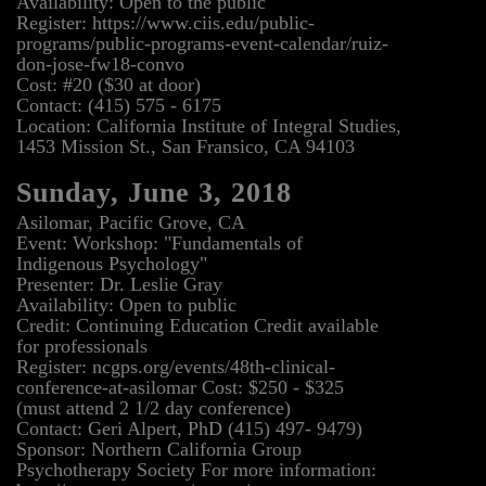
Availability: Open to the public
Register: https://www.ciis.edu/public-
programs/public-programs-event-calendar/ruiz-
don-jose-fw18-convo
Cost: #20 ($30 at door)
Contact: (415) 575 - 6175
Location: California Institute of Integral Studies,
1453 Mission St., San Fransico, CA 94103
Sunday, June 3, 2018
Asilomar, Pacific Grove, CA
Event: Workshop: "Fundamentals of
Indigenous Psychology"
Presenter: Dr. Leslie Gray
Availability: Open to public
Credit: Continuing Education Credit available
for professionals
Register: ncgps.org/events/48th-clinical-
conference-at-asilomar Cost: $250 - $325
(must attend 2 1/2 day conference)
Contact: Geri Alpert, PhD (415) 497- 9479)
Sponsor: Northern California Group
Psychotherapy Society For more information: