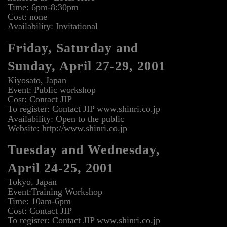
Time: 6pm-8:30pm
Cost: none
Availability: Invitational
Friday, Saturday and
Sunday, April 27-29, 2001
Kiyosato, Japan
Event: Public workshop
Cost: Contact JIP
To register: Contact JIP www.shinri.co.jp
Availability: Open to the public
Website: http://www.shinri.co.jp
Tuesday and Wednesday,
April 24-25, 2001
Tokyo, Japan
Event:Training Workshop
Time: 10am-6pm
Cost: Contact JIP
To register: Contact JIP www.shinri.co.jp