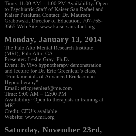
Time: 11:00 AM – 1:00 PM Availability: Open
to Psychiatric Staff of Kaiser San Rafael and
Kaiser Petaluma Contact: Dr. Maureen
Grabowski, Director of Education, 707-765-
3565 Web Site: www.kaisersanrafael.org
Monday, January 13, 2014
The Palo Alto Mental Research Institute
(MRI), Palo Alto, CA
Presenter: Leslie Gray, Ph.D.
Event: In Vivo hypnotherapy demonstration
and lecture for Dr. Eric Greenleaf’s class,
“Fundamentals of Advanced Ericksonian
Hypnotherapy”
Email: ericgreenleaf@me.com
Time: 9:00 AM – 12:00 PM
Availability: Open to therapists in training at
MRI
Credit: CEU’s available
Website: www.mri.org
Saturday, November 23rd,