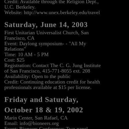
Credit: Available through the Religion Dept.,
U.C. Berkeley.
Website: http://www.unex.berkeley.edu/travel
Saturday, June 14, 2003
First Unitarian Universalist Church, San
Francisco, CA
Event: Daylong symposium- - "All My
Relations"
Time: 10 AM - 5 PM
Cost: $25
Registration: Contact The C. G. Jung Institute
of San Francisco, 415-771-8055 ext. 208
Availability: Open to the public
Credit: Continuing education credit for health
professionals available at $15 per license.
Friday and Saturday,
October 18 & 19, 2002
Marin Center, San Rafael, CA
Email: info@bioneers.org
Event: Bioneers Conference: Two panel