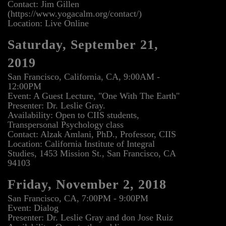
Contact: Jim Gillen
(https://www.yogacalm.org/contact/)
Location: Live Online
Saturday, September 21,
2019
San Francisco, California, CA, 9:00AM -
12:00PM
Event: A Guest Lecture, "One With The Earth"
Presenter: Dr. Leslie Gray.
Availability: Open to CIIS students,
Transpersonal Psychology class
Contact: Alzak Amlani, PhD., Professor, CIIS
Location: California Institute of Integral
Studies, 1453 Mission St., San Francisco, CA
94103
Friday, November 2, 2018
San Francisco, CA, 7:00PM - 9:00PM
Event: Dialog
Presenter: Dr. Leslie Gray and don Jose Ruiz