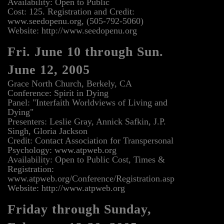
Availability: Open to Public
Cost: 125. Registration and Credit:
www.seedopenu.org, (505-792-5060)
Website: http://www.seedopenu.org
Fri. June 10 through Sun.
June 12, 2005
Grace North Church, Berkely, CA
Conference: Spirit in Dying
Panel: "Interfaith Worldviews of Living and
Dying"
Presenters: Leslie Gray, Annick Safkin, J.P.
Singh, Gloria Jackson
Credit: Contact Association for Transpersonal
Psychology: www.atpweb.org
Availability: Open to Public Cost, Times &
Registration:
www.atpweb.org/Conference/Registration.asp
Website: http://www.atpweb.org
Friday through Sunday,