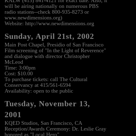
KALW (415) 841-4121 for exact date. Also, it
will be airing nationally on numerous PBS
radio stations--check 800-935-8273 or
www.newdimensions.org)
Website: http://www.newdimensions.org
Sunday, April 21st, 2002
Main Post Chapel, Presidio of San Francisco
Film screening of "In the Light of Reverence"
and dialogue with director Christopher
McLeod
Time: 3:00pm
Cost: $10.00
To purchase tickets: call The Cultural
Conservancy at 415/561-6594
Availability: open to the public
Tuesday, November 13,
2001
KQED Studios, San Francisco, CA
Reception/Awards Ceremony: Dr. Leslie Gray
honored as "Local Hero"