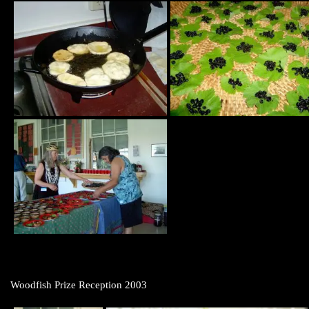
Woodfish Prize Reception 2003