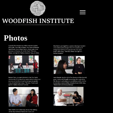
Photos