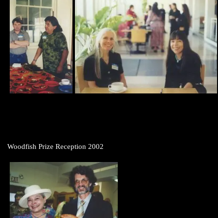
Woodfish Prize Reception 2002