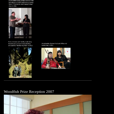
Woodfish Prize Reception 2007