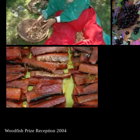
Woodfish Prize Reception 2004