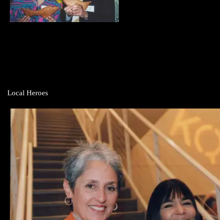
Local Heroes