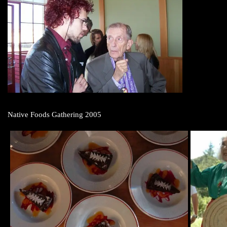
Native Foods Gathering 2005