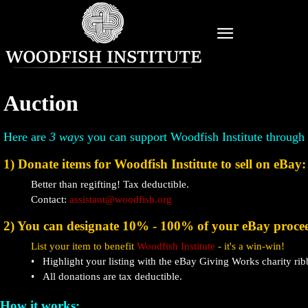
Auction
Here are
3 ways
you can support Woodfish Institute through
1) Donate items for Woodfish Institute to sell on eBay:
Better than regifting! Tax deductible.
Contact:
assistant@woodfish.org
2) You can designate 10% - 100% of your eBay proce
List your item to benefit
Woodfish Institute
- it's a win-win!
• Highlight your listing with the eBay Giving Works charity rib
• All donations are tax deductible.
How it works: