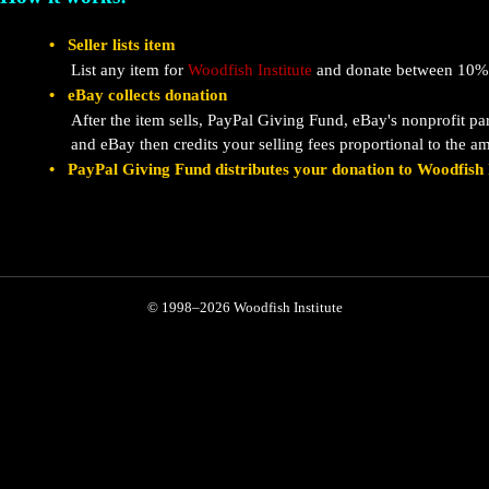
• Seller lists item
List any item for
Woodfish Institute
and donate between 10% 
• eBay collects donation
After the item sells, PayPal Giving Fund, eBay's nonprofit pa
and eBay then credits your selling fees proportional to the 
• PayPal Giving Fund distributes your donation to Woodfish I
© 1998–2026 Woodfish Institute