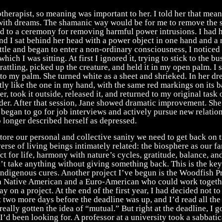
herapist, so meaning was important to her. I told her that mean
ith dreams. The shamanic way would be for me to remove the s
ed to a ceremony for removing harmful power intrusions. I had 
nd I sat behind her head with a power object in one hand and a ra
tle and began to enter a non-ordinary consciousness, I noticed 
hich I was sitting. At first I ignored it, trying to stick to the b
 rattling, picked up the creature, and held it in my open palm. I s
to my palm. She turned white as a sheet and shrieked. In her dr
tly like the one in my hand, with the same red markings on its b
er, took it outside, released it, and returned to my original task
der. After that session, Jane showed dramatic improvement. She
began to go for job interviews and actively pursue new relatio
 longer described herself as depressed.
estore our personal and collective sanity we need to get back on t
erse of living beings intimately related: the biosphere as our f
ct for life, harmony with nature’s cycles, gratitude, balance, an
t take anything without giving something back. This is the key
indigenous cures. Another project I’ve begun is the Woodfish Pr
r a Native American and a Euro-American who could work togeth
y on a project. At the end of the first year, I had decided not to
 two more days before the deadline was up, and I’d read all the
really gotten the idea of “mutual.” But right at the deadline, I g
’d been looking for. A professor at a university took a sabbatic