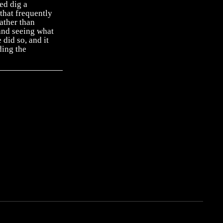
ed dig a
that frequently
ather than
and seeing what
 did so, and it
ding the