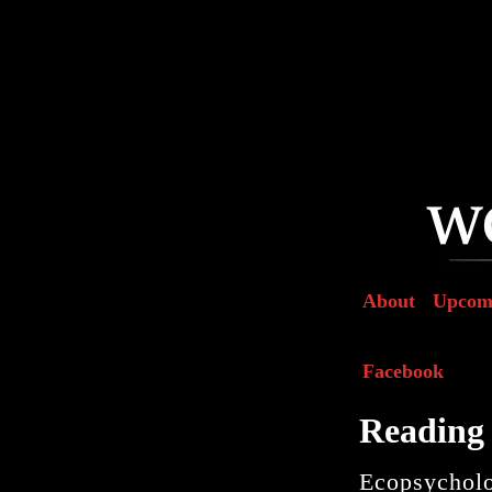
About
Upcom
Facebook
Reading 
Ecopsychol