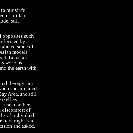
to our sinful
red or broken
odel still
of opposites such
 informed by a
produced some of
e Asian models
 both focus on
is world is
cend the earth with
dual therapy can
 when she attended
ay Area, she still
erself as
d a rash on her
e discomfort of
ths of individual
e next night, she
session she asked,