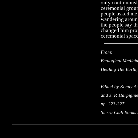
only continuousl
ceremonial groun
people asked me 
wandering around
the people say th
changed him prof
ceremonial space
From:
Ecological Medicin
Healing The Earth,
Edited by Kenny Au
and J. P. Harpigni
pp. 223-227
Sierra Club Books