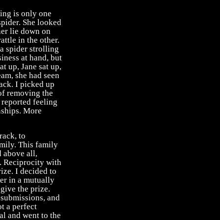
ing is only one
pider. She looked
her lie down on
ttle in the other.
a spider strolling
usiness at hand, but
at up, Jane sat up,
eam, she had seen
ack. I picked up
 of removing the
 reported feeling
nships. More
rack, to
amily. This family
d above all,
. Reciprocity with
ize. I decided to
er in a mutually
 give the prize.
 submissions, and
ot a perfect
al and went to the