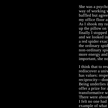
She was a psychot
way of working w
baffled but agre
my office floor a
As I shook my rat
up the pillow on w
finally I stopped
and we looked in
a red spider exac
the ordinary spid
non-ordinary spi
more energy and 
important, she no
I think that to r
rediscover a univ
has values: respe
reciprocity—don’
Being underlies 
offer a prize fo
transformative wa
There were about
I felt no one had 
example of what I