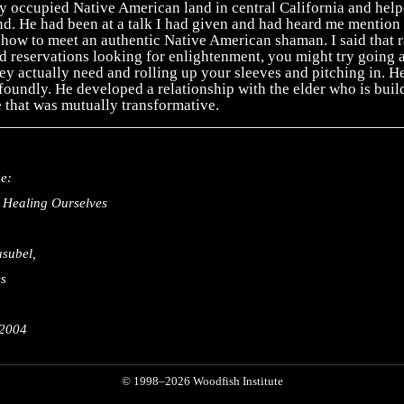
y occupied Native American land in central California and help
d. He had been at a talk I had given and had heard me mention 
how to meet an authentic Native American shaman. I said that r
 reservations looking for enlightenment, you might try going 
ey actually need and rolling up your sleeves and pitching in. He
oundly. He developed a relationship with the elder who is buil
 that was mutually transformative.
e:
 Healing Ourselves
subel,
es
 2004
© 1998–2026 Woodfish Institute