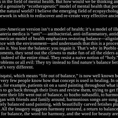
s in the field of mental health. But how would we be thinking 
ad a genuinely “ecotherapeutic” model of mental health that p
 the natural world? I believe the emerging field of ecopsycholo
ework in which to rediscover and re-create very effective anci
ro-American version isn’t a model of health; it’s a model of il
ateria medica is “anti”— antibacterial, anti-inflammatory, anti
merican model of health emphasizes restoring balance—aligni
ance with the environment—and understands that this is a proces
in it. You lose the balance; you regain it. That’s why in Pueblo
oments, they send out the clowns to make fun of all the elders 
 indeed of the entire ritual. They resist a naive notion of “holy.
 problems or all evil: They try instead to find nature’s balance b
t’s very different.
sqatsi, which means “life out of balance,” is now well known b
t very few people know how that concept is used in healing. In 
 for example, patients sit on a sand painting throughout what is
 to go back through their lives and review them, trying to get 
ere their life went out of balance, to hozho nahasdlii, to harm
ogan with friends and family around, harmonious songs are sung,
itely balanced sand painting, with beautifully carved fetishes p
. All the imagery suggests harmony restored, a return to balance
 for balance, the word for harmony, and the word for beauty ar