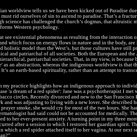
ian worldview tells us we have been kicked out of Paradise due 
must rid ourselves of sin to ascend to paradise. That’s a fractu
h science has challenged the church’s dogmas, that altruistic m
nforms Western psychology.
at see existential phenomena as resulting from the interaction 
 and which focus on energy flows in nature and in the body, are
 holistic model than the West’s, but those cultures have still 
ical and patriarchal of all societies. Both the European and th
hierarchical, patriarchal societies. That, in my view, is because
e' as an abstraction, whereas the indigenous worldview is that th
 It’s an earth-based spirituality, rather than an attempt to trans
m my practice highlights how an indigenous approach to indivi
 case 'a dream of a red spider': Jane was a psychotherapist I met
bacco circles. Recently divorced and new to the San Francisco B
 and was adjusting to living with a new lover. She described h
 prayer smoke, she would cry for most of the two hours. She ha
ermatologist had said could not be accounted for medically. Th
ed to her ever-present anxiety. A turning point in my three mon
urred after a session in which I restored her guardian spirit. Th
n which a red spider attached itself to her vagina. At our next 
ean?”