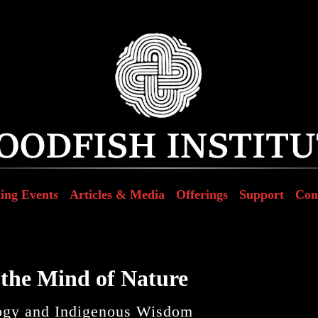
ing Events
Articles & Media
Offerings
Support
Con
the Mind of Nature
ogy and Indigenous Wisdom