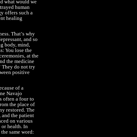
and what would we
ortrayed human
gy offers such a
ent healing
lness. That’s why
depressant, and so
ng body, mind,
s: You lose the
 ceremonies, at the
and the medicine
” They do not try
etween positive
ecause of a
one Navajo
 often a four to
from the place of
ony restored. The
 and the patient
laced on various
 or health. In
e the same word: