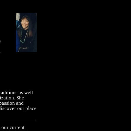
n
,
aditions as well
ization. She
 passion and
ediscover our place
our current