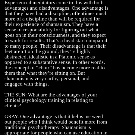
Experienced meditators come to this with both
advantages and disadvantages. One advantage is
that they have had a discipline, oftentimes much
more of a discipline than will be required for
their experience of shamanism. They have a
sense of responsibility for figuring out what
goes on in their consciousness, and they expect
to work for results. That’s a head start compared
to many people. Their disadvantage is that their
feet aren’t on the ground; they’re highly
abstracted, idealistic in a Platonic sense as
opposed to a substantive sense. In other words,
the concept of “chair” has become more real to
them than what they’re sitting on. But
shamanism is very earthy, personal, and
engaged with things.
THE SUN: What are the advantages of your
clinical psychology training in relating to
clients?
GRAY: One advantage is that it helps me weed
out people who I think would benefit more from
traditional psychotherapy. Shamanism is
appropriate for people who can use education in