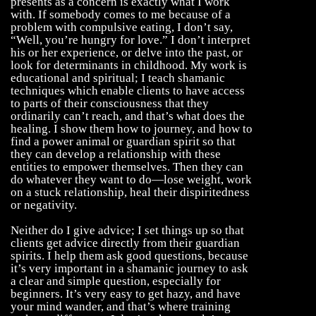
presents as a concern is exactly what I work
with. If somebody comes to me because of a
problem with compulsive eating, I don’t say,
“Well, you’re hungry for love.” I don’t interpret
his or her experience, or delve into the past, or
look for determinants in childhood. My work is
educational and spiritual; I teach shamanic
techniques which enable clients to have access
to parts of their consciousness that they
ordinarily can’t reach, and that’s what does the
healing. I show them how to journey, and how to
find a power animal or guardian spirit so that
they can develop a relationship with these
entities to empower themselves. Then they can
do whatever they want to do—lose weight, work
on a stuck relationship, heal their dispiritedness
or negativity.
Neither do I give advice; I set things up so that
clients get advice directly from their guardian
spirits. I help them ask good questions, because
it’s very important in a shamanic journey to ask
a clear and simple question, especially for
beginners. It’s very easy to get hazy, and have
your mind wander, and that’s where training