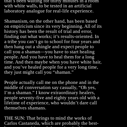
that’s been waiting for thirty minutes in a room
with white walls, to be tested in an artificial
laboratory analogue for real-life experience.
Shamanism, on the other hand, has been based
on empiricism since its very beginning. All of its
history has been the result of trial and error,
finding out what works; it’s results-oriented. In
a tribe you can’t go to school for four years and
then hang out a shingle and expect people to
call you a shaman—you have to start healing
people. And you have to heal them for a long
time. And then maybe when you have white hair,
and you’ve healed people for a very long time,
they just might call you “shaman.”
People actually call me on the phone and in the
middle of conversation say casually, “Oh yes,
I’m a shaman.” I know extraordinary healers,
people seventy-five and eighty years old with a
lifetime of experience, who wouldn’t dare call
themselves shamans.
THE SUN: That brings to mind the works of
Carlos Castaneda, which are probably the best-