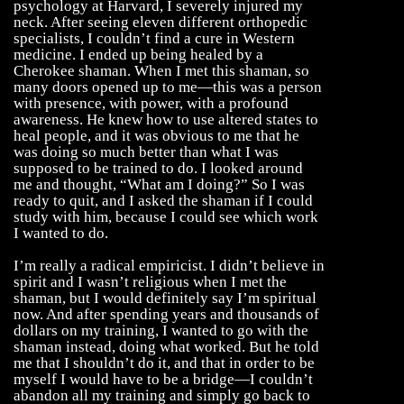
psychology at Harvard, I severely injured my
neck. After seeing eleven different orthopedic
specialists, I couldn’t find a cure in Western
medicine. I ended up being healed by a
Cherokee shaman. When I met this shaman, so
many doors opened up to me—this was a person
with presence, with power, with a profound
awareness. He knew how to use altered states to
heal people, and it was obvious to me that he
was doing so much better than what I was
supposed to be trained to do. I looked around
me and thought, “What am I doing?” So I was
ready to quit, and I asked the shaman if I could
study with him, because I could see which work
I wanted to do.
I’m really a radical empiricist. I didn’t believe in
spirit and I wasn’t religious when I met the
shaman, but I would definitely say I’m spiritual
now. And after spending years and thousands of
dollars on my training, I wanted to go with the
shaman instead, doing what worked. But he told
me that I shouldn’t do it, and that in order to be
myself I would have to be a bridge—I couldn’t
abandon all my training and simply go back to