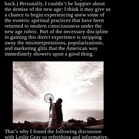
back.) Personally, I couldn’t be happier about
the demise of the new age; I think it may give us
a chance to begin experiencing anew some of
the esoteric spiritual practices that have been
returned to modern consciousness under the
new age rubric. Part of the necessary discipline
in gaining this direct experience is stripping
away the misinterpretations, popularizations,
and marketing glitz that the American way
immediately showers upon a good thing.
That’s why I found the following discussion
with Leslie Gray so refreshing and informative.