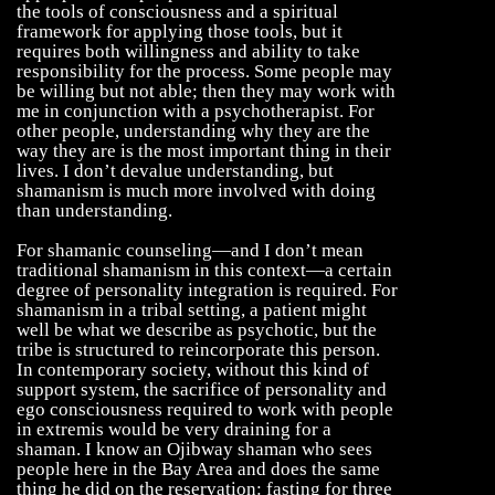
the tools of consciousness and a spiritual
framework for applying those tools, but it
requires both willingness and ability to take
responsibility for the process. Some people may
be willing but not able; then they may work with
me in conjunction with a psychotherapist. For
other people, understanding why they are the
way they are is the most important thing in their
lives. I don’t devalue understanding, but
shamanism is much more involved with doing
than understanding.
For shamanic counseling—and I don’t mean
traditional shamanism in this context—a certain
degree of personality integration is required. For
shamanism in a tribal setting, a patient might
well be what we describe as psychotic, but the
tribe is structured to reincorporate this person.
In contemporary society, without this kind of
support system, the sacrifice of personality and
ego consciousness required to work with people
in extremis would be very draining for a
shaman. I know an Ojibway shaman who sees
people here in the Bay Area and does the same
thing he did on the reservation: fasting for three