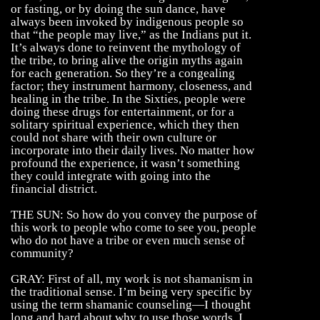
or fasting, or by doing the sun dance, have
always been invoked by indigenous people so
that “the people may live,” as the Indians put it.
It’s always done to reinvent the mythology of
the tribe, to bring alive the origin myths again
for each generation. So they’re a congealing
factor; they instrument harmony, closeness, and
healing in the tribe. In the Sixties, people were
doing these drugs for entertainment, or for a
solitary spiritual experience, which they then
could not share with their own culture or
incorporate into their daily lives. No matter how
profound the experience, it wasn’t something
they could integrate with going into the
financial district.
THE SUN: So how do you convey the purpose of
this work to people who come to see you, people
who do not have a tribe or even much sense of
community?
GRAY: First of all, my work is not shamanism in
the traditional sense. I’m being very specific by
using the term shamanic counseling—I thought
long and hard about why to use those words. I