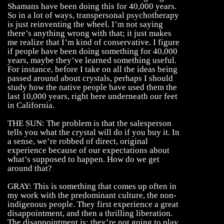
Shamans have been doing this for 40,000 years.
So in a lot of ways, transpersonal psychotherapy
is just reinventing the wheel. I’m not saying
there’s anything wrong with that; it just makes
me realize that I’m kind of conservative. I figure
if people have been doing something for 40,000
years, maybe they’ve learned something useful.
For instance, before I take on all the ideas being
passed around about crystals, perhaps I should
study how the native people have used them the
last 10,000 years, right here underneath our feet
in California.
THE SUN: The problem is that the salesperson
tells you what the crystal will do if you buy it. In
a sense, we’re robbed of direct, original
experience because of our expectations about
what’s supposed to happen. How do we get
around that?
GRAY: This is something that comes up often in
my work with the predominant culture, the non-
indigenous people. They first experience a great
disappointment, and then a thrilling liberation.
The disappointment is: they’re not going to play