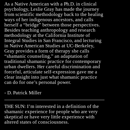
As a Native American with a Ph.D. in clinical
psychology, Leslie Gray has made the journey
from scientific methodology back to the healing
ways of her indigenous ancestors, and calls
herself a “bridge” between those perspectives.
Besides teaching anthropology and research
methodology at the California Institute of
Integral Studies in San Francisco, and lecturing
in Native American Studies at UC-Berkeley,
Gray provides a form of therapy she calls
“shamanic counseling,” an adaptation of
traditional shamanic practice for contemporary
urban dwellers. Her careful discrimination and
forceful, articulate self-expression gave me a
clear insight into just what shamanic practice
can do for one’s personal power.
- D. Patrick Miller
THE SUN: I’m interested in a definition of the
shamanic experience for people who are very
skeptical or have very little experience with
altered states of consciousness.