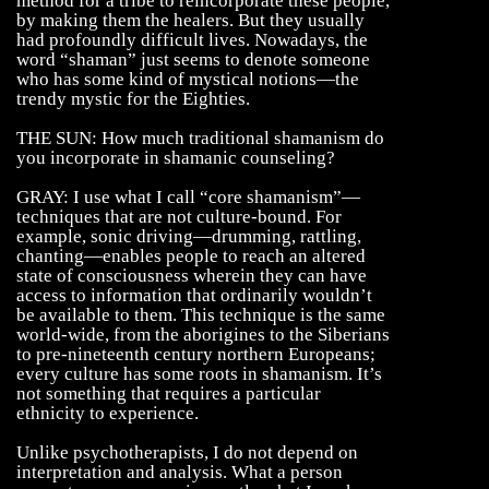
method for a tribe to reincorporate these people,
by making them the healers. But they usually
had profoundly difficult lives. Nowadays, the
word “shaman” just seems to denote someone
who has some kind of mystical notions—the
trendy mystic for the Eighties.
THE SUN: How much traditional shamanism do
you incorporate in shamanic counseling?
GRAY: I use what I call “core shamanism”—
techniques that are not culture-bound. For
example, sonic driving—drumming, rattling,
chanting—enables people to reach an altered
state of consciousness wherein they can have
access to information that ordinarily wouldn’t
be available to them. This technique is the same
world-wide, from the aborigines to the Siberians
to pre-nineteenth century northern Europeans;
every culture has some roots in shamanism. It’s
not something that requires a particular
ethnicity to experience.
Unlike psychotherapists, I do not depend on
interpretation and analysis. What a person