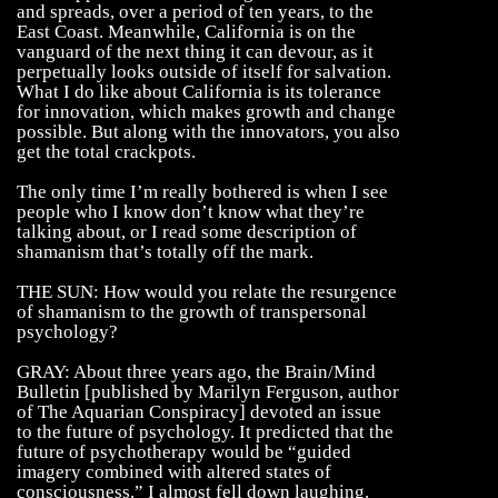
and spreads, over a period of ten years, to the
East Coast. Meanwhile, California is on the
vanguard of the next thing it can devour, as it
perpetually looks outside of itself for salvation.
What I do like about California is its tolerance
for innovation, which makes growth and change
possible. But along with the innovators, you also
get the total crackpots.
The only time I’m really bothered is when I see
people who I know don’t know what they’re
talking about, or I read some description of
shamanism that’s totally off the mark.
THE SUN: How would you relate the resurgence
of shamanism to the growth of transpersonal
psychology?
GRAY: About three years ago, the Brain/Mind
Bulletin [published by Marilyn Ferguson, author
of The Aquarian Conspiracy] devoted an issue
to the future of psychology. It predicted that the
future of psychotherapy would be “guided
imagery combined with altered states of
consciousness.” I almost fell down laughing.