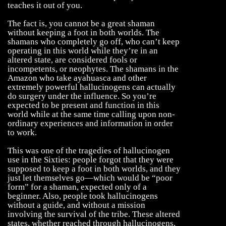
teaches it out of you.
The fact is, you cannot be a great shaman
without keeping a foot in both worlds. The
shamans who completely go off, who can’t keep
operating in this world while they’re in an
altered state, are considered fools or
incompetents, or neophytes. The shamans in the
Amazon who take ayahuasca and other
extremely powerful hallucinogens can actually
do surgery under the influence. So you’re
expected to be present and function in this
world while at the same time calling upon non-
ordinary experiences and information in order
to work.
This was one of the tragedies of hallucinogen
use in the Sixties: people forgot that they were
supposed to keep a foot in both worlds, and they
just let themselves go—which would be “poor
form” for a shaman, expected only of a
beginner. Also, people took hallucinogens
without a guide, and without a mission
involving the survival of the tribe. These altered
states, whether reached through hallucinogens,