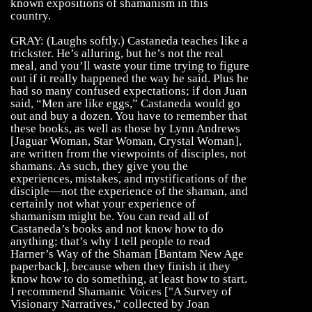
known expositions of shamanism in this
country.
GRAY: (Laughs softly.) Castaneda teaches like a
trickster. He’s alluring, but he’s not the real
meal, and you’ll waste your time trying to figure
out if it really happened the way he said. Plus he
had so many confused expectations; if don Juan
said, “Men are like eggs,” Castaneda would go
out and buy a dozen. You have to remember that
these books, as well as those by Lynn Andrews
[Jaguar Woman, Star Woman, Crystal Woman],
are written from the viewpoints of disciples, not
shamans. As such, they give you the
experiences, mistakes, and mystifications of the
disciple—not the experience of the shaman, and
certainly not what your experience of
shamanism might be. You can read all of
Castaneda’s books and not know how to do
anything; that’s why I tell people to read
Harner’s Way of the Shaman [Bantam New Age
paperback], because when they finish it they
know how to do something, at least how to start.
I recommend Shamanic Voices ["A Survey of
Visionary Narratives," collected by Joan