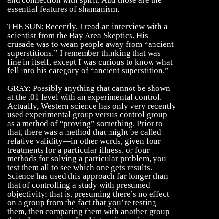
and connection with spirit. And those are the
essential features of shamanism.
THE SUN: Recently, I read an interview with a
scientist from the Bay Area Skeptics. His
crusade was to wean people away from “ancient
superstitions.” I remember thinking that was
fine in itself, except I was curious to know what
fell into his category of “ancient superstition.”
GRAY: Possibly anything that cannot be shown
at the .01 level with an experimental control.
Actually, Western science has only very recently
used experimental group versus control group
as a method of “proving” something. Prior to
that, there was a method that might be called
relative validity—in other words, given four
treatments for a particular illness, or four
methods for solving a particular problem, you
test them all to see which one gets results.
Science has used this approach far longer than
that of controlling a study with presumed
objectivity; that is, presuming there’s no effect
on a group from the fact that you’re testing
them, then comparing them with another group