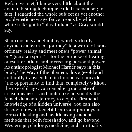
Before we met, I knew very little about the
ancient healing technique called shamanism; in
fact, I regarded the whole subject as yet another
problematic new age fad, a means by which
white folks got to “play Indian,” as Gray would
say.
Shamanism is a method by which virtually
anyone can learn to “journey” to a world of non-
ordinary reality and meet one’s “power animal”
or “guardian spirit”—for the purpose of healing
oneself or others and increasing personal power.
As anthropologist Michael Harner says in this
book, The Way of the Shaman, this age-old and
culturally transcendent technique can provide
“the opportunity to find that, completely without
the use of drugs, you can alter your state of
consciousness…and undertake personally the
famed shamanic journey to acquire firsthand
knowledge of a hidden universe. You can also
discover how to benefit from your journeys in
terms of healing and health, using ancient
methods that both foreshadow and go beyond
Western psychology, medicine, and spirituality.”