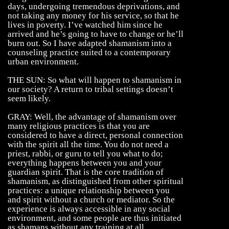
days, undergoing tremendous deprivations, and
not taking any money for his service, so that he
lives in poverty. I’ve watched him since he
arrived and he’s going to have to change or he’ll
burn out. So I have adapted shamanism into a
counseling practice suited to a contemporary
urban environment.
THE SUN: So what will happen to shamanism in
our society? A return to tribal settings doesn’t
seem likely.
GRAY: Well, the advantage of shamanism over
many religious practices is that you are
considered to have a direct, personal connection
with the spirit all the time. You do not need a
priest, rabbi, or guru to tell you what to do;
everything happens between you and your
guardian spirit. That is the core tradition of
shamanism, as distinguished from other spiritual
practices: a unique relationship between you
and spirit without a church or mediator. So the
experience is always accessible in any social
environment, and some people are thus initiated
as shamans without any training at all.