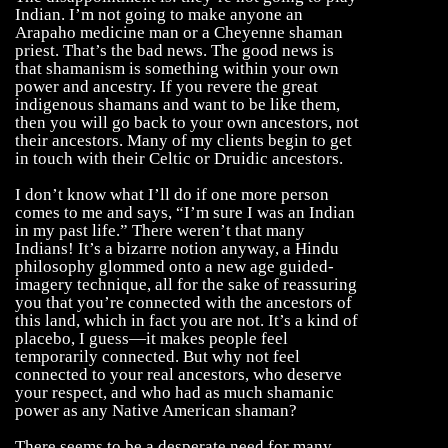
Indian. I’m not going to make anyone an
Arapaho medicine man or a Cheyenne shaman
priest. That’s the bad news. The good news is
that shamanism is something within your own
power and ancestry. If you revere the great
indigenous shamans and want to be like them,
then you will go back to your own ancestors, not
their ancestors. Many of my clients begin to get
in touch with their Celtic or Druidic ancestors.
I don’t know what I’ll do if one more person
comes to me and says, “I’m sure I was an Indian
in my past life.” There weren’t that many
Indians! It’s a bizarre notion anyway, a Hindu
philosophy glommed onto a new age guided-
imagery technique, all for the sake of reassuring
you that you’re connected with the ancestors of
this land, which in fact you are not. It’s a kind of
placebo, I guess—it makes people feel
temporarily connected. But why not feel
connected to your real ancestors, who deserve
your respect, and who had as much shamanic
power as any Native American shaman?
There seems to be a desperate need for many