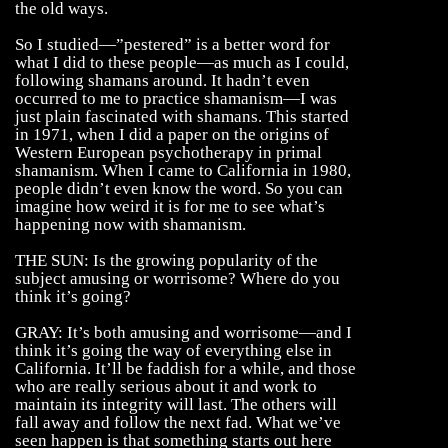
the old ways.
So I studied—”pestered” is a better word for
what I did to these people—as much as I could,
following shamans around. It hadn’t even
occurred to me to practice shamanism—I was
just plain fascinated with shamans. This started
in 1971, when I did a paper on the origins of
Western European psychotherapy in primal
shamanism. When I came to California in 1980,
people didn’t even know the word. So you can
imagine how weird it is for me to see what’s
happening now with shamanism.
THE SUN: Is the growing popularity of the
subject amusing or worrisome? Where do you
think it’s going?
GRAY: It’s both amusing and worrisome—and I
think it’s going the way of everything else in
California. It’ll be faddish for a while, and those
who are really serious about it and work to
maintain its integrity will last. The others will
fall away and follow the next fad. What we’ve
seen happen is that something starts out here