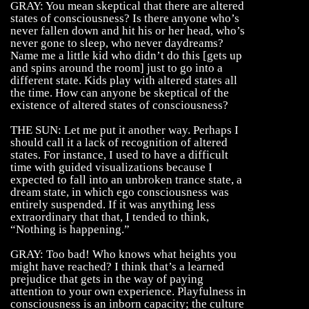
GRAY: You mean skeptical that there are altered
states of consciousness? Is there anyone who’s
never fallen down and hit his or her head, who’s
never gone to sleep, who never daydreams?
Name me a little kid who didn’t do this [gets up
and spins around the room] just to go into a
different state. Kids play with altered states all
the time. How can anyone be skeptical of the
existence of altered states of consciousness?
THE SUN: Let me put it another way. Perhaps I
should call it a lack of recognition of altered
states. For instance, I used to have a difficult
time with guided visualizations because I
expected to fall into an unbroken trance state, a
dream state, in which ego consciousness was
entirely suspended. If it was anything less
extraordinary that that, I tended to think,
“Nothing is happening.”
GRAY: Too bad! Who knows what heights you
might have reached? I think that’s a learned
prejudice that gets in the way of paying
attention to your own experience. Playfulness in
consciousness is an inborn capacity; the culture