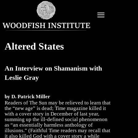
Altered States
An Interview on Shamanism with
Leslie Gray
by D. Patrick Miller
Readers of The Sun may be relieved to learn that
the “new age” is dead; Time magazine killed it
with a cover story in December of last year,
summing up the ill-defined social phenomenon
as “an essentially harmless anthology of
illusions.” (Faithful Time readers may recall that
it also killed God with a cover story a while