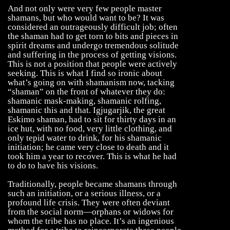
And not only were very few people master
shamans, but who would want to be? It was
considered an outrageously difficult job; often
the shaman had to get torn to bits and pieces in
spirit dreams and undergo tremendous solitude
and suffering in the process of getting visions.
This is not a position that people were actively
seeking. This is what I find so ironic about
what’s going on with shamanism now, tacking
“shaman” on the front of whatever they do:
shamanic mask-making, shamanic rolfing,
shamanic this and that. Igjugarjik, the great
Eskimo shaman, had to sit for thirty days in an
ice hut, with no food, very little clothing, and
only tepid water to drink, for his shamanic
initiation; he came very close to death and it
took him a year to recover. This is what he had
to do to have his visions.
Traditionally, people became shamans through
such an initiation, or a serious illness, or a
profound life crisis. They were often deviant
from the social norm—orphans or widows for
whom the tribe has no place. It’s an ingenious