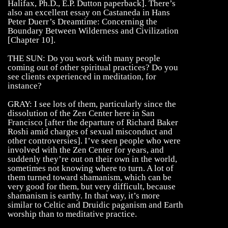
Halifax, Ph.D., E.P. Dutton paperback]. There’s
also an excellent essay on Castaneda in Hans
Peter Duerr’s Dreamtime: Concerning the
Boundary Between Wilderness and Civilization
[Chapter 10].
THE SUN: Do you work with many people
coming out of other spiritual practices? Do you
see clients experienced in meditation, for
instance?
GRAY: I see lots of them, particularly since the
dissolution of the Zen Center here in San
Francisco [after the departure of Richard Baker
Roshi amid charges of sexual misconduct and
other controversies]. I’ve seen people who were
involved with the Zen Center for years, and
suddenly they’re out on their own in the world,
sometimes not knowing where to turn. A lot of
them turned toward shamanism, which can be
very good for them, but very difficult, because
shamanism is earthy. In that way, it’s more
similar to Celtic and Druidic paganism and Earth
worship than to meditative practice.