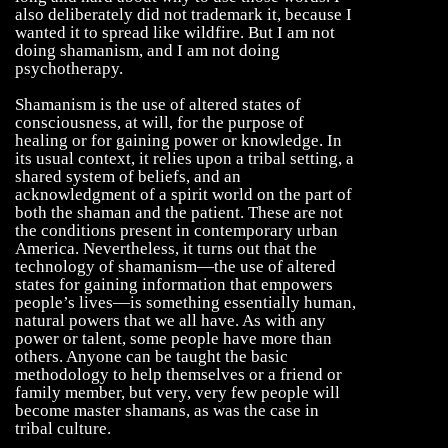
also deliberately did not trademark it, because I
wanted it to spread like wildfire. But I am not
doing shamanism, and I am not doing
psychotherapy.
Shamanism is the use of altered states of
consciousness, at will, for the purpose of
healing or for gaining power or knowledge. In
its usual context, it relies upon a tribal setting, a
shared system of beliefs, and an
acknowledgment of a spirit world on the part of
both the shaman and the patient. These are not
the conditions present in contemporary urban
America. Nevertheless, it turns out that the
technology of shamanism—the use of altered
states for gaining information that empowers
people’s lives—is something essentially human,
natural powers that we all have. As with any
power or talent, some people have more than
others. Anyone can be taught the basic
methodology to help themselves or a friend or
family member, but very, very few people will
become master shamans, as was the case in
tribal culture.