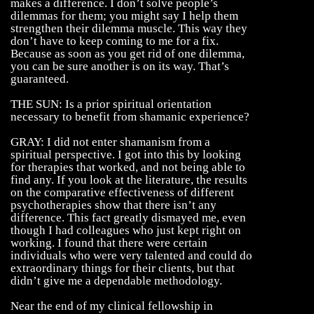
makes a difference. I don’t solve people’s
dilemmas for them; you might say I help them
strengthen their dilemma muscle. This way they
don’t have to keep coming to me for a fix.
Because as soon as you get rid of one dilemma,
you can be sure another is on its way. That’s
guaranteed.
THE SUN: Is a prior spiritual orientation
necessary to benefit from shamanic experience?
GRAY: I did not enter shamanism from a
spiritual perspective. I got into this by looking
for therapies that worked, and not being able to
find any. If you look at the literature, the results
on the comparative effectiveness of different
psychotherapies show that there isn’t any
difference. This fact greatly dismayed me, even
though I had colleagues who just kept right on
working. I found that there were certain
individuals who were very talented and could do
extraordinary things for their clients, but that
didn’t give me a dependable methodology.
Near the end of my clinical fellowship in