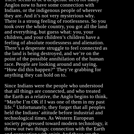
Anglos now to have some connection with
Indians, or the indigenous people of wherever
they are. And it’s not very mysterious why.
There is a strong feeling of rootlessness. So you
took over the whole country, you got all the land
and everything, but guess what: you, your
children, and your children’s children have a
feeling of absolute rootlessness and alienation.
There’s a desperate struggle to feel connected as
the land is being destroyed, and we’re on the
point of the possible annihilation of the human
race. People are looking around and saying,
“How did this happen?” They’re grabbing for
anything they can hold on to.
Since Indians were the people who understood
that all things are connected, and who treated
the Earth as a relative, the Anglo begins to think,
“Maybe I’m OK if I was one of them in my past
life.” Unfortunately, they forget that all peoples
held the Indians’ attitude before industrial and
technological times. As Western European
society progressed toward modern technology, it
threw out two things: connection with the Earth